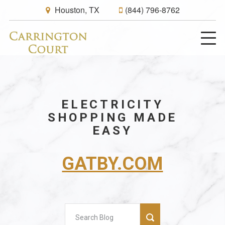
Houston, TX
(844) 796-8762
ELECTRICITY
SHOPPING MADE
EASY
GATBY.COM